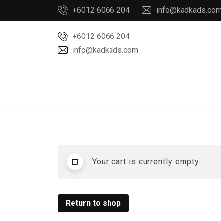
Skip
+6012 6066 204
info@kadkads.co
to
content
+6012 6066 204
info@kadkads.com
Your cart is currently empty.
Return to shop