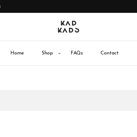
m
Home
Shop
FAQs
Contact