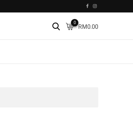
0
RM
0.00