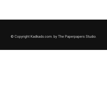
© Copyright Kadkads.com. by The Paperpapers Studio.