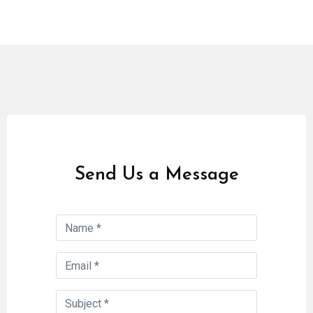
Send Us a Message