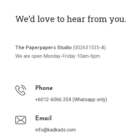
We’d love to hear from you.
The Paperpapers Studio
(002631535-A)
We are open Monday-Friday 10am-6pm.
Phone
+6012-6066 204 (Whatsapp only)
Email
info@kadkads.com